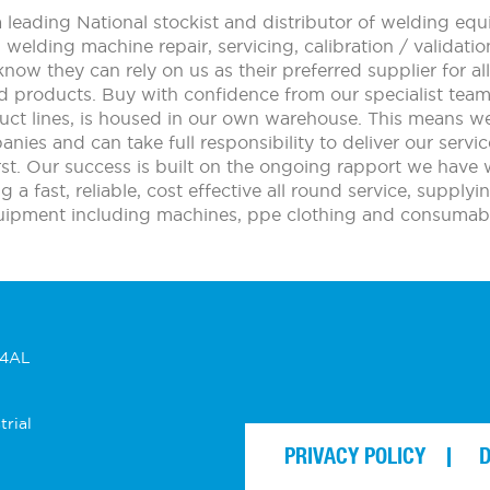
leading National stockist and distributor of welding e
n welding machine repair, servicing, calibration / validat
ow they can rely on us as their preferred supplier for 
d products. Buy with confidence from our specialist tea
uct lines, is housed in our own warehouse. This means w
nies and can take full responsibility to deliver our service
t. Our success is built on the ongoing rapport we have 
a fast, reliable, cost effective all round service, supply
uipment including machines, ppe clothing and consumabl
 4AL
trial
PRIVACY POLICY
D