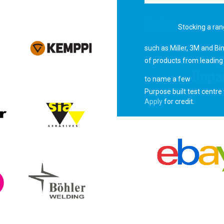
Sales
Stocking a ran
such as Miller, 3M and Bi
of products from leading
Repai
to name a few
Purpose built test centre 
Apply
for credit.