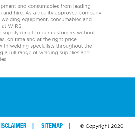
quipment and consumables from leading
ion and hire. As a quality approved company
all welding equipment, consumables and
m at WIRS.
e supply direct to our customers without
s, on time and at the right price.
with welding specialists throughout the
ing a full range of welding supplies and
es.
ISCLAIMER
SITEMAP
© Copyright 2026