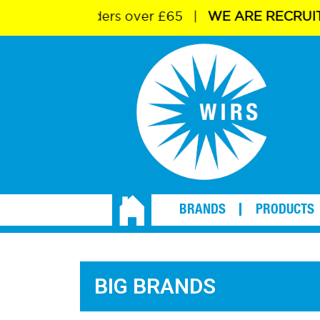
livery on orders over £65
|
WE ARE RECRUITI
BRANDS
PRODUCTS
BIG BRANDS