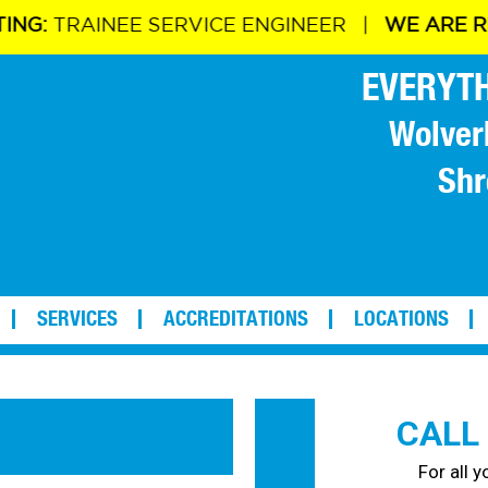
NG:
TRAINEE SERVICE ENGINEER |
WE ARE REC
EVERYTH
Wolver
Shr
SERVICES
ACCREDITATIONS
LOCATIONS
CALL
For all 