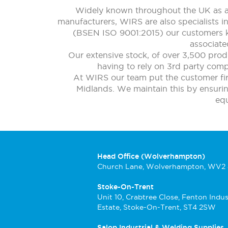
Widely known throughout the UK as a 
manufacturers, WIRS are also specialists i
(BSEN ISO 9001:2015) our customers kn
associate
Our extensive stock, of over 3,500 prod
having to rely on 3rd party compa
At WIRS our team put the customer firs
Midlands. We maintain this by ensuring 
eq
Head Office (Wolverhampton)
Church Lane, Wolverhampton, WV2
Stoke-On-Trent
Unit 10, Crabtree Close, Fenton Indus
Estate, Stoke-On-Trent, ST4 2SW
Salop Industrial & Welding Supplies