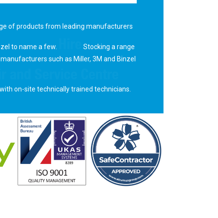
ge of products from leading manufacturers
Hire
nzel to name a few.
Stocking a range
 manufacturers such as Miller, 3M and Binzel
r and Service Centre
with on-site technically trained technicians.