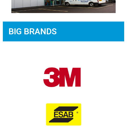
BIG BRANDS