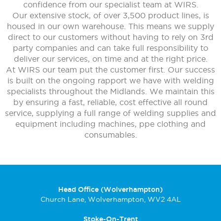
confidence from our specialist team at WIRS.
Our extensive stock, of over 3,500 product lines, is
housed in our own warehouse. This means we supply
direct to our customers without having to rely on 3rd
party companies and can take full responsibility to
deliver our services, on time and at the right price.
At WIRS our team put the customer first. Our success
is built on the ongoing rapport we have with welding
specialists throughout the Midlands. We maintain this
by ensuring a fast, reliable, cost effective all round
service, supplying a full range of welding supplies and
equipment including machines, ppe clothing and
consumables.
Head Office (Wolverhampton)
Church Lane, Wolverhampton, WV2 4AL
Stoke-On-Trent