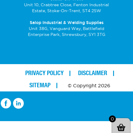
Unit 10, Crabtree Close, Fenton Industrial
Estate, Stoke-On-Trent, ST4 2SW
Salop Industrial & Welding Supplies
Unit 38G, Vanguard Way, Battlefield
Enterprise Park, Shrewsbury, SY1 3TG
PRIVACY POLICY
DISCLAIMER
SITEMAP
© Copyright 2026
0