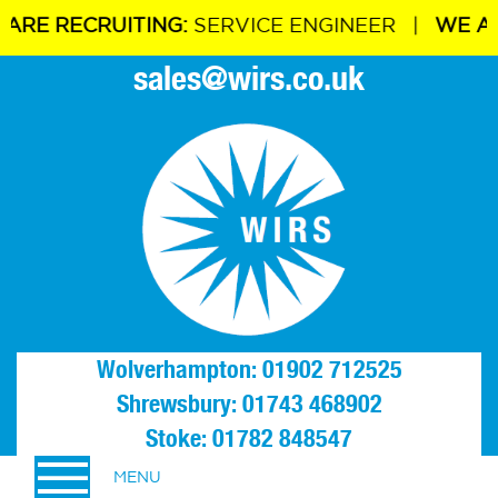
 RECRUITING:
SERVICE ENGINEER |
WE ARE R
sales@wirs.co.uk
Wolverhampton: 01902 712525
Shrewsbury: 01743 468902
Stoke: 01782 848547
MENU