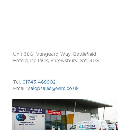
Unit 38G, Vanguard Way, Battlefield
Enterprise Park, Shrewsbury, SY1 3TG
Tel:
01743 468902
Email:
salopsales@wirs.co.uk