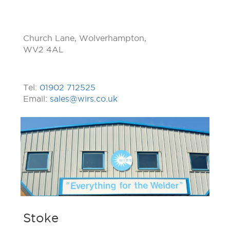
Church Lane, Wolverhampton,
WV2 4AL
Tel:
01902 712525
Email:
sales@wirs.co.uk
Stoke