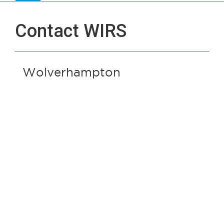
Contact WIRS
Wolverhampton