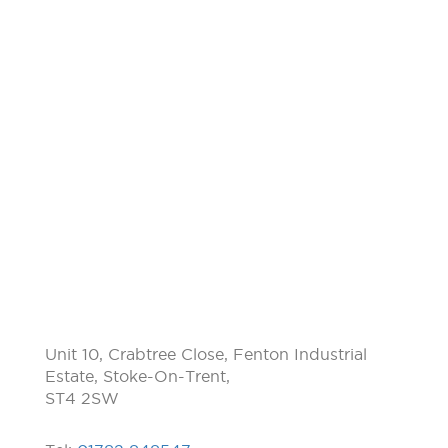
Unit 10, Crabtree Close, Fenton Industrial
Estate, Stoke-On-Trent,
ST4 2SW