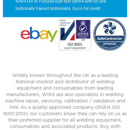
Purpose built test centre with on-site
technically trained technicians.
Apply
for credit.
Widely known throughout the UK as a leading
National stockist and distributor of welding
equipment and consumables from leading
manufacturers, WIRS are also specialists in welding
machine repair, servicing, calibration / validation and
hire. As a quality approved company (BSEN ISO
9001:2015) our customers know they can rely on us as
their preferred supplier for all welding equipment,
consumables and associated products. Buy with