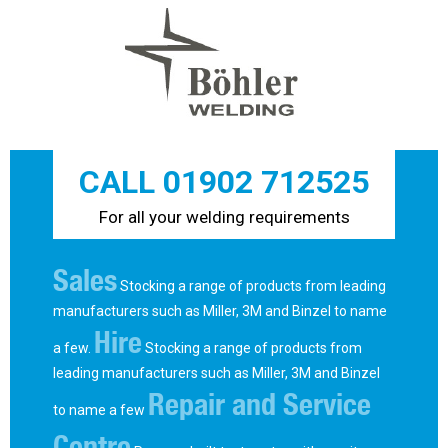
CALL 01902 712525
For all your welding requirements
Sales
Stocking a range of products from leading
manufacturers such as Miller, 3M and Binzel to name
Hire
a few.
Stocking a range of products from
leading manufacturers such as Miller, 3M and Binzel
Repair and Service
to name a few
Centre