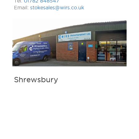
Tel:
01782 848547
Email:
stokesales@wirs.co.uk
Shrewsbury