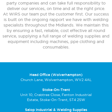
party companies and can take full responsibility to
deliver our services, on time and at the right price.
At WIRS our team put the customer first. Our success
is built on the ongoing rapport we have with welding
specialists throughout the Midlands. We maintain this
by ensuring a fast, reliable, cost effective all round
service, supplying a full range of welding supplies and
equipment including machines, ppe clothing and
consumables.
Head Office (Wolverhampton)
Church Lane, Wolverhampton, WV2 4AL
Stoke-On-Trent
Unit 10, Crabtree Close, Fenton Industrial
Estate, Stoke-On-Trent, ST4 2SW
Salop Industrial & Welding Supplies