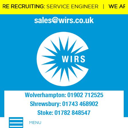
ECRUITING:
SERVICE ENGINEER |
WE ARE REC
sales@wirs.co.uk
Wolverhampton: 01902 712525
Shrewsbury: 01743 468902
Stoke: 01782 848547
MENU