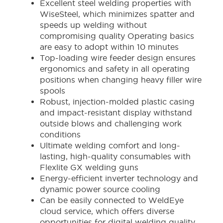
Excellent steel welding properties with
WiseSteel, which minimizes spatter and
speeds up welding without
compromising quality Operating basics
are easy to adopt within 10 minutes
Top-loading wire feeder design ensures
ergonomics and safety in all operating
positions when changing heavy filler wire
spools
Robust, injection-molded plastic casing
and impact-resistant display withstand
outside blows and challenging work
conditions
Ultimate welding comfort and long-
lasting, high-quality consumables with
Flexlite GX welding guns
Energy-efficient inverter technology and
dynamic power source cooling
Can be easily connected to WeldEye
cloud service, which offers diverse
opportunities for digital welding quality