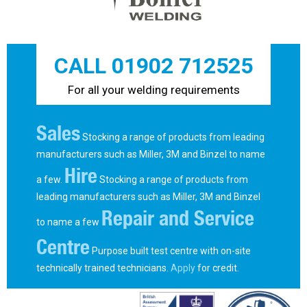
CALL 01902 712525
For all your welding requirements
Sales
Stocking a range of products from leading
manufacturers such as Miller, 3M and Binzel to name
Hire
a few.
Stocking a range of products from
leading manufacturers such as Miller, 3M and Binzel
Repair and Service
to name a few
Centre
Purpose built test centre with on-site
technically trained technicians.
Apply
for credit.