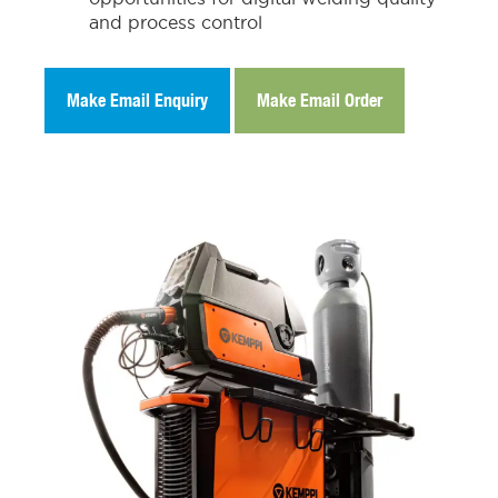
and process control
Make Email Enquiry
Make Email Order