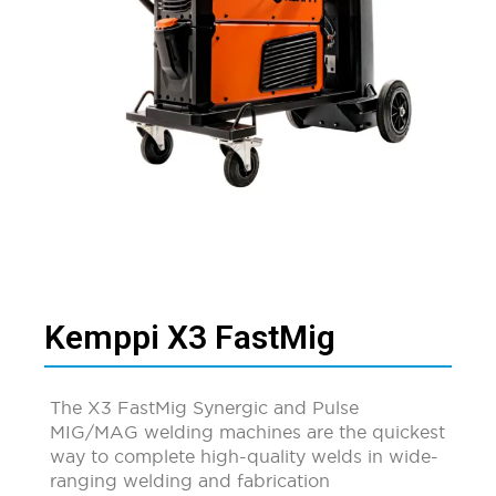
Kemppi X3 FastMig
The X3 FastMig Synergic and Pulse
MIG/MAG welding machines are the quickest
way to complete high-quality welds in wide-
ranging welding and fabrication