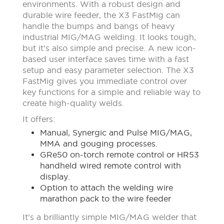
environments. With a robust design and
durable wire feeder, the X3 FastMig can
handle the bumps and bangs of heavy
industrial MIG/MAG welding. It looks tough,
but it’s also simple and precise. A new icon-
based user interface saves time with a fast
setup and easy parameter selection. The X3
FastMig gives you immediate control over
key functions for a simple and reliable way to
create high-quality welds.
It offers:
Manual, Synergic and Pulse MIG/MAG,
MMA and gouging processes.
GRe50 on-torch remote control or HR53
handheld wired remote control with
display.
Option to attach the welding wire
marathon pack to the wire feeder
It’s a brilliantly simple MIG/MAG welder that