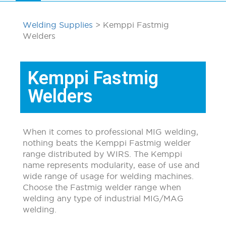
Welding Supplies
> Kemppi Fastmig
Welders
Kemppi Fastmig
Welders
When it comes to professional MIG welding,
nothing beats the Kemppi Fastmig welder
range distributed by WIRS. The Kemppi
name represents modularity, ease of use and
wide range of usage for welding machines.
Choose the Fastmig welder range when
welding any type of industrial MIG/MAG
welding.