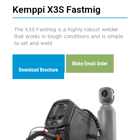
Kemppi X3S Fastmig
The X3S Fastmig is a highly robust welder
that works in tough conditions and is simple
to set and weld.
Make Email Enquiry
Make Email Order
Download Brochure