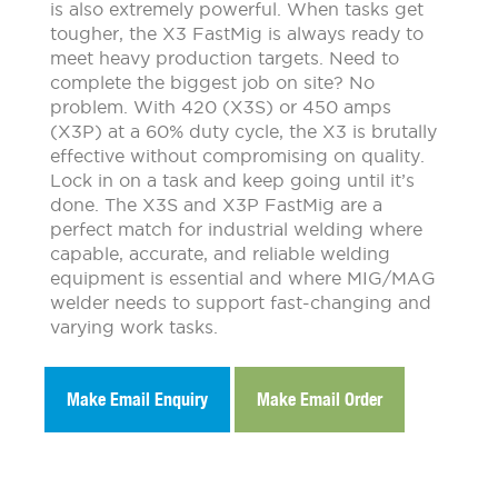
is also extremely powerful. When tasks get
tougher, the X3 FastMig is always ready to
meet heavy production targets. Need to
complete the biggest job on site? No
problem. With 420 (X3S) or 450 amps
(X3P) at a 60% duty cycle, the X3 is brutally
effective without compromising on quality.
Lock in on a task and keep going until it’s
done. The X3S and X3P FastMig are a
perfect match for industrial welding where
capable, accurate, and reliable welding
equipment is essential and where MIG/MAG
welder needs to support fast-changing and
varying work tasks.
Make Email Enquiry
Make Email Order