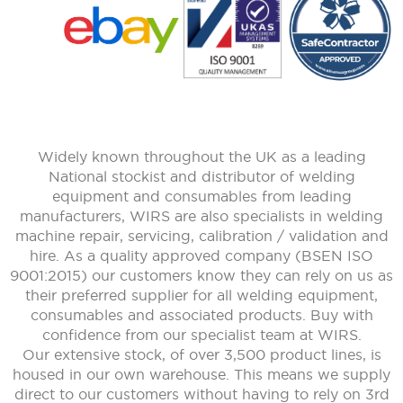
Widely known throughout the UK as a leading
National stockist and distributor of welding
equipment and consumables from leading
manufacturers, WIRS are also specialists in welding
machine repair, servicing, calibration / validation and
hire. As a quality approved company (BSEN ISO
9001:2015) our customers know they can rely on us as
their preferred supplier for all welding equipment,
consumables and associated products. Buy with
confidence from our specialist team at WIRS.
Our extensive stock, of over 3,500 product lines, is
housed in our own warehouse. This means we supply
direct to our customers without having to rely on 3rd