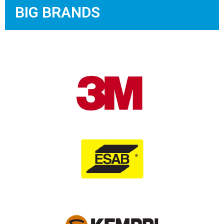
BIG BRANDS