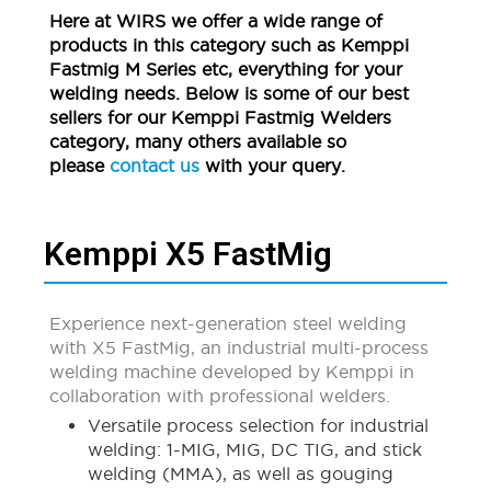
Here at WIRS we offer a wide range of
products in this category such as Kemppi
Fastmig M Series etc, everything for your
welding needs. Below is some of our best
sellers for our Kemppi Fastmig Welders
category, many others available so
please
contact us
with your query.
Kemppi X5 FastMig
Experience next-generation steel welding
with X5 FastMig, an industrial multi-process
welding machine developed by Kemppi in
collaboration with professional welders.
Versatile process selection for industrial
welding: 1-MIG, MIG, DC TIG, and stick
welding (MMA), as well as gouging