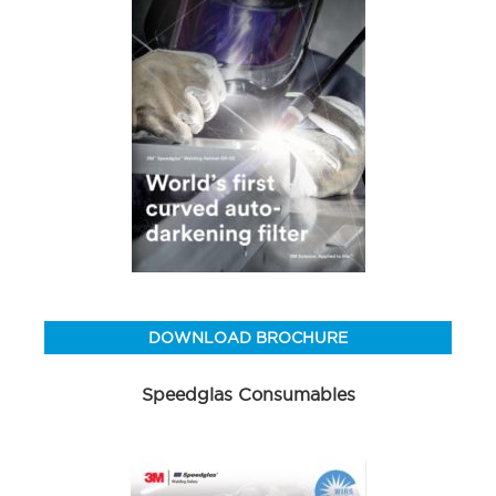
DOWNLOAD BROCHURE
Speedglas Consumables