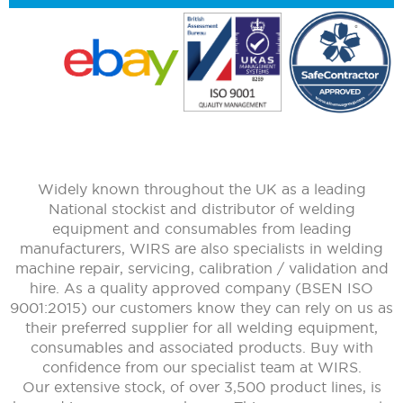
Widely known throughout the UK as a leading
National stockist and distributor of welding
equipment and consumables from leading
manufacturers, WIRS are also specialists in welding
machine repair, servicing, calibration / validation and
hire. As a quality approved company (BSEN ISO
9001:2015) our customers know they can rely on us as
their preferred supplier for all welding equipment,
consumables and associated products. Buy with
confidence from our specialist team at WIRS.
Our extensive stock, of over 3,500 product lines, is