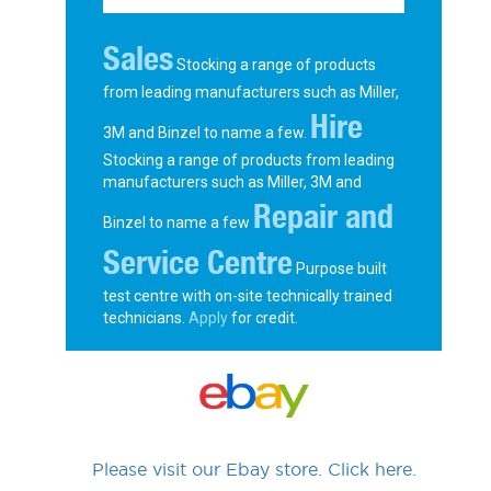
Sales
Stocking a range of products
from leading manufacturers such as Miller,
Hire
3M and Binzel to name a few.
Stocking a range of products from leading
manufacturers such as Miller, 3M and
Repair and
Binzel to name a few
Service Centre
Purpose built
test centre with on-site technically trained
technicians.
Apply
for credit.
Please visit our Ebay store. Click here.