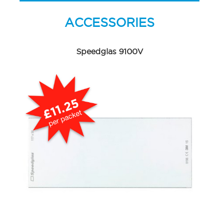
ACCESSORIES
Speedglas 9100V