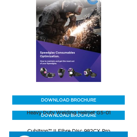
DOWNLOAD BROCHURE
Heavy Duty Welding Helmet G5-01
DOWNLOAD BROCHURE
Cubitron™ II Fibre Disc 982CX Pro