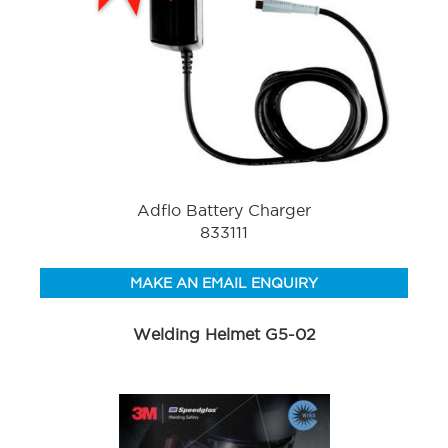
Adflo Battery Charger
833111
MAKE AN EMAIL ENQUIRY
Welding Helmet G5-02