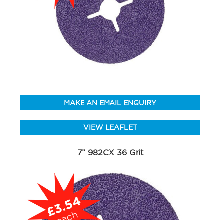
MAKE AN EMAIL ENQUIRY
VIEW LEAFLET
7” 982CX 36 Grit