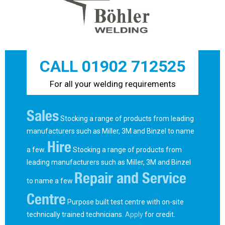
CALL 01902 712525
For all your welding requirements
Sales
Stocking a range of products from leading
manufacturers such as Miller, 3M and Binzel to name
Hire
a few.
Stocking a range of products from
leading manufacturers such as Miller, 3M and Binzel
Repair and Service
to name a few
Centre
Purpose built test centre with on-site
technically trained technicians.
Apply
for credit.