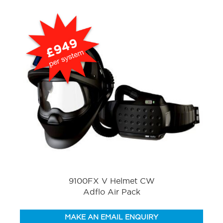
9100FX V Helmet CW
Adflo Air Pack
MAKE AN EMAIL ENQUIRY