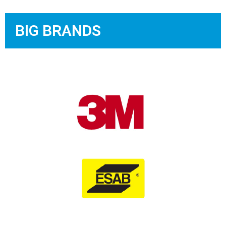
BIG BRANDS