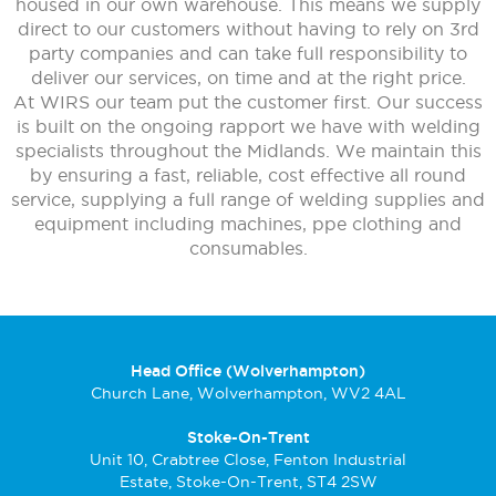
housed in our own warehouse. This means we supply
direct to our customers without having to rely on 3rd
party companies and can take full responsibility to
deliver our services, on time and at the right price.
At WIRS our team put the customer first. Our success
is built on the ongoing rapport we have with welding
specialists throughout the Midlands. We maintain this
by ensuring a fast, reliable, cost effective all round
service, supplying a full range of welding supplies and
equipment including machines, ppe clothing and
consumables.
Head Office (Wolverhampton)
Church Lane, Wolverhampton, WV2 4AL
Stoke-On-Trent
Unit 10, Crabtree Close, Fenton Industrial
Estate, Stoke-On-Trent, ST4 2SW