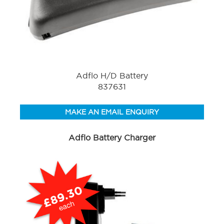
Adflo H/D Battery
837631
MAKE AN EMAIL ENQUIRY
Adflo Battery Charger