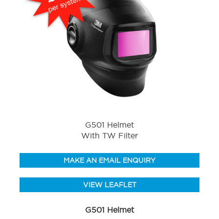
G501 Helmet
With TW Filter
MAKE AN EMAIL ENQUIRY
VIEW LEAFLET
G501 Helmet