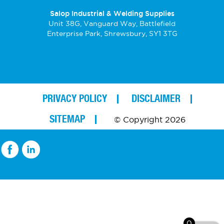
Salop Industrial & Welding Supplies
Unit 38G, Vanguard Way, Battlefield
Enterprise Park, Shrewsbury, SY1 3TG
PRIVACY POLICY
DISCLAIMER
SITEMAP
© Copyright 2026
0