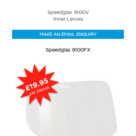
Speedglas 9100V
Inner Lenses
MAKE AN EMAIL ENQUIRY
Speedglas 9100FX