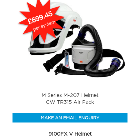
M Series M-207 Helmet
CW TR315 Air Pack
MAKE AN EMAIL ENQUIRY
9100FX V Helmet