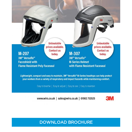
DOWNLOAD BROCHURE