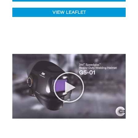
VIEW LEAFLET