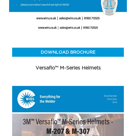
DOWNLOAD BROCHURE
Versaflo™ M-Series Helmets