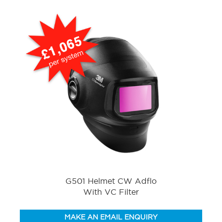
G501 Helmet CW Adflo
With VC Filter
MAKE AN EMAIL ENQUIRY