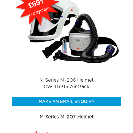
M Series M-206 Helmet
CW TR315 Air Pack
MAKE AN EMAIL ENQUIRY
M Series M-207 Helmet