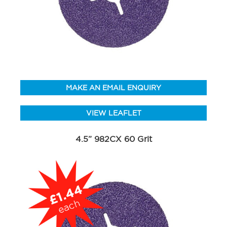
MAKE AN EMAIL ENQUIRY
VIEW LEAFLET
4.5” 982CX 60 Grit