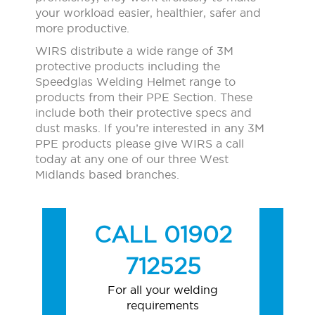
your workload easier, healthier, safer and
more productive.
WIRS distribute a wide range of 3M
protective products including the
Speedglas Welding Helmet range to
products from their PPE Section. These
include both their protective specs and
dust masks. If you’re interested in any 3M
PPE products please give WIRS a call
today at any one of our three West
Midlands based branches.
CALL 01902
712525
For all your welding
requirements