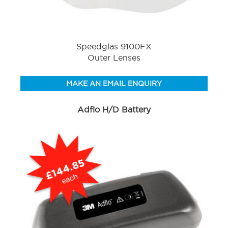
Speedglas 9100FX
Outer Lenses
MAKE AN EMAIL ENQUIRY
Adflo H/D Battery