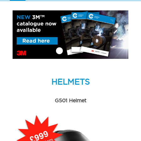
HELMETS
G501 Helmet