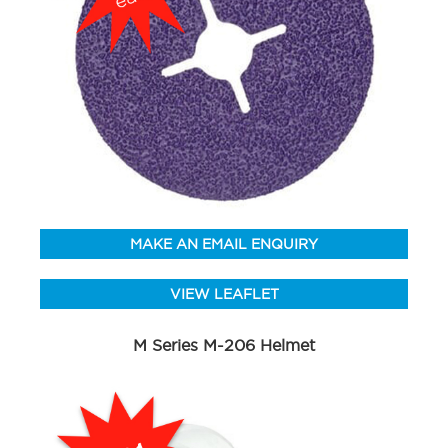
MAKE AN EMAIL ENQUIRY
VIEW LEAFLET
M Series M-206 Helmet