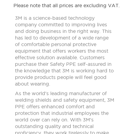
Please note that all prices are excluding VAT.
3M is a science-based technology
company committed to improving lives
and doing business in the right way. This
has led to development of a wide range
of comfortable personal protective
equipment that offers workers the most
effective solution available. Customers
purchase their Safety PPE self-assured in
the knowledge that 3M is working hard to
provide products people will feel good
about wearing.
As the world’s leading manufacturer of
welding shields and safety equipment, 3M
PPE offers enhanced comfort and
protection that industrial employees the
world over can rely on. With 3M’s
outstanding quality and technical
proficiency, they work tirelessly to make