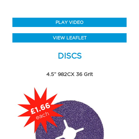
PLAY VIDEO
VIEW LEAFLET
DISCS
4.5” 982CX 36 Grit