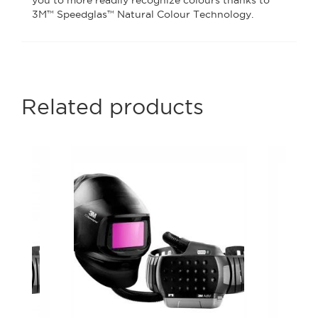
you to more readily recognize colours thanks to
3M™ Speedglas™ Natural Colour Technology.
Related products