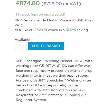
£
874.80
(
£
729.00
ex VAT
)
1 in stock (can be backordered)
RRP Recommended Retail Price =
£
1,058.31
(ex
VAT)
YOU SAVE
£
329.31
which is a
31.12%
saving.
Available
ADD TO BASKET
3M™ Speedglas™ Welding Helmet G5-01, with
welding filter G5-01TW, 611120 can offer eye,
face and respiratory protection with a flip-up
welding filter in most welding applications.
For use with 3M™ Speedglas™ Welding Filter
Series G5-01 (sold separately). To be
combined with 3M™ Adflo™ Powered Air
Respirator or 3M™ Versaflo™ Supplied Air
Regulator System.