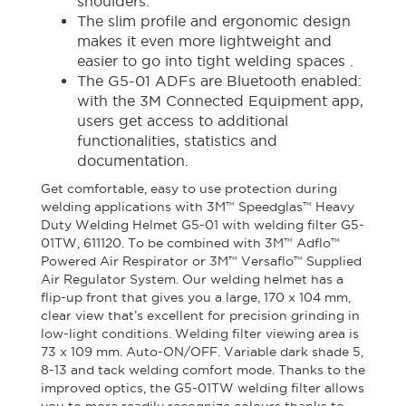
shoulders.
The slim profile and ergonomic design
makes it even more lightweight and
easier to go into tight welding spaces .
The G5-01 ADFs are Bluetooth enabled:
with the 3M Connected Equipment app,
users get access to additional
functionalities, statistics and
documentation.
Get comfortable, easy to use protection during
welding applications with 3M™ Speedglas™ Heavy
Duty Welding Helmet G5-01 with welding filter G5-
01TW, 611120. To be combined with 3M™ Adflo™
Powered Air Respirator or 3M™ Versaflo™ Supplied
Air Regulator System. Our welding helmet has a
flip-up front that gives you a large, 170 x 104 mm,
clear view that’s excellent for precision grinding in
low-light conditions. Welding filter viewing area is
73 x 109 mm. Auto-ON/OFF. Variable dark shade 5,
8-13 and tack welding comfort mode. Thanks to the
improved optics, the G5-01TW welding filter allows