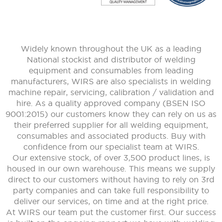
Widely known throughout the UK as a leading
National stockist and distributor of welding
equipment and consumables from leading
manufacturers, WIRS are also specialists in welding
machine repair, servicing, calibration / validation and
hire. As a quality approved company (BSEN ISO
9001:2015) our customers know they can rely on us as
their preferred supplier for all welding equipment,
consumables and associated products. Buy with
confidence from our specialist team at WIRS.
Our extensive stock, of over 3,500 product lines, is
housed in our own warehouse. This means we supply
direct to our customers without having to rely on 3rd
party companies and can take full responsibility to
deliver our services, on time and at the right price.
At WIRS our team put the customer first. Our success