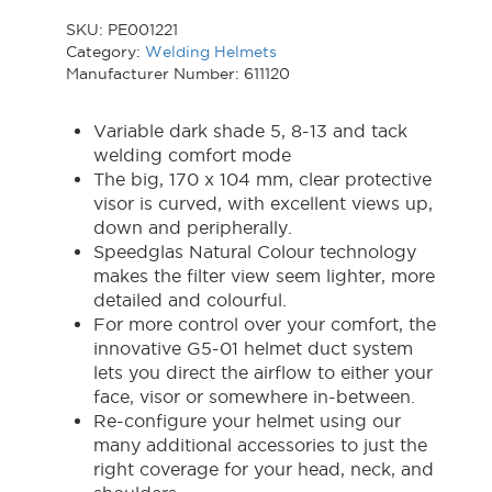
SKU:
PE001221
Category:
Welding Helmets
Manufacturer Number: 611120
Variable dark shade 5, 8-13 and tack
welding comfort mode
The big, 170 x 104 mm, clear protective
visor is curved, with excellent views up,
down and peripherally.
Speedglas Natural Colour technology
makes the filter view seem lighter, more
detailed and colourful.
For more control over your comfort, the
innovative G5-01 helmet duct system
lets you direct the airflow to either your
face, visor or somewhere in-between.
Re-configure your helmet using our
many additional accessories to just the
right coverage for your head, neck, and