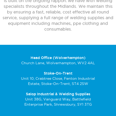
is built on the ongoing rapport we have with welding
specialists throughout the Midlands. We maintain this
by ensuring a fast, reliable, cost effective all round
service, supplying a full range of welding supplies and
equipment including machines, ppe clothing and
consumables.
Head Office (Wolverhampton)
Church Lane, Wolverhampton, WV2 4AL
Stoke-On-Trent
Unit 10, Crabtree Close, Fenton Industrial
Estate, Stoke-On-Trent, ST4 2SW
Salop Industrial & Welding Supplies
Unit 38G, Vanguard Way, Battlefield
Enterprise Park, Shrewsbury, SY1 3TG