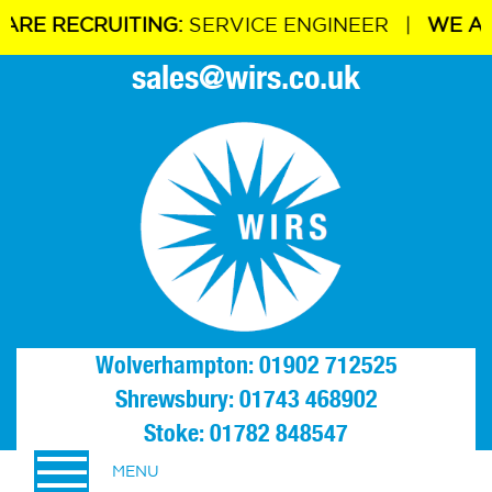
 RECRUITING:
SERVICE ENGINEER |
WE ARE R
sales@wirs.co.uk
Wolverhampton: 01902 712525
Shrewsbury: 01743 468902
Stoke: 01782 848547
MENU