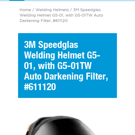
Home
/
Welding Helmets
/ 3M Speedglas
Welding Helmet G5-01, with G5-01TW Auto
Darkening Filter, #611120
3M Speedglas
Welding Helmet G5-
01, with G5-01TW
Auto Darkening Filter,
#611120