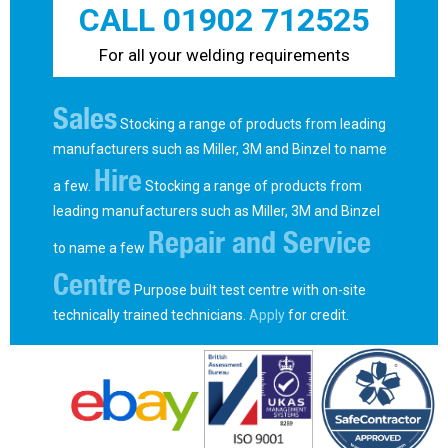
CALL 01902 712525
For all your welding requirements
Sales
Stocking a range of products from leading
manufacturers such as Miller, 3M and Binzel to name
Hire
a few.
Stocking a range of products from
leading manufacturers such as Miller, 3M and Binzel
Repair and Service
to name a few
Centre
Purpose built test centre with on-site
technically trained technicians.
Apply
for credit.