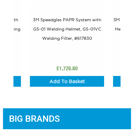
tem with
3M Speedglas PAPR System with
3M Speed
W Welding
G5-01 Welding Helmet, G5-01VC
Helmet G
Welding Filter, #617830
£
1,726.80
t
Add To Basket
BIG BRANDS