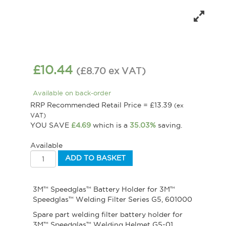
£
10.44
(
£
8.70
ex VAT
)
Available on back-order
RRP Recommended Retail Price =
£
13.39
(ex
VAT)
YOU SAVE
£
4.69
which is a
35.03%
saving.
Available
ADD TO BASKET
3M™ Speedglas™ Battery Holder for 3M™
Speedglas™ Welding Filter Series G5, 601000
Spare part welding filter battery holder for
3M™ Speedglas™ Welding Helmet G5-01.