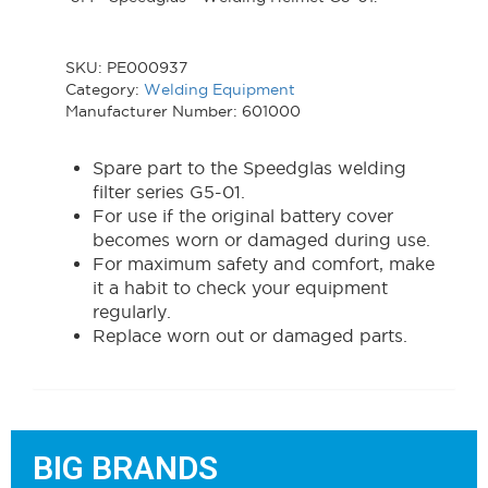
SKU:
PE000937
Category:
Welding Equipment
Manufacturer Number: 601000
Spare part to the Speedglas welding
filter series G5-01.
For use if the original battery cover
becomes worn or damaged during use.
For maximum safety and comfort, make
it a habit to check your equipment
regularly.
Replace worn out or damaged parts.
BIG BRANDS