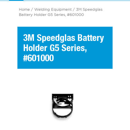
Home
/
Welding Equipment
/ 3M Speedglas
Battery Holder G5 Series, #601000
3M Speedglas Battery
Holder G5 Series,
#601000