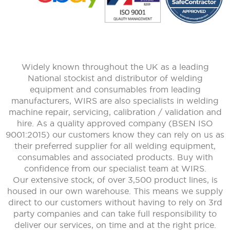
Widely known throughout the UK as a leading
National stockist and distributor of welding
equipment and consumables from leading
manufacturers, WIRS are also specialists in welding
machine repair, servicing, calibration / validation and
hire. As a quality approved company (BSEN ISO
9001:2015) our customers know they can rely on us as
their preferred supplier for all welding equipment,
consumables and associated products. Buy with
confidence from our specialist team at WIRS.
Our extensive stock, of over 3,500 product lines, is
housed in our own warehouse. This means we supply
direct to our customers without having to rely on 3rd
party companies and can take full responsibility to
deliver our services, on time and at the right price.