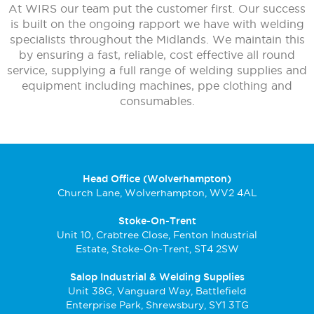
At WIRS our team put the customer first. Our success
is built on the ongoing rapport we have with welding
specialists throughout the Midlands. We maintain this
by ensuring a fast, reliable, cost effective all round
service, supplying a full range of welding supplies and
equipment including machines, ppe clothing and
consumables.
Head Office (Wolverhampton)
Church Lane, Wolverhampton, WV2 4AL
Stoke-On-Trent
Unit 10, Crabtree Close, Fenton Industrial
Estate, Stoke-On-Trent, ST4 2SW
Salop Industrial & Welding Supplies
Unit 38G, Vanguard Way, Battlefield
Enterprise Park, Shrewsbury, SY1 3TG