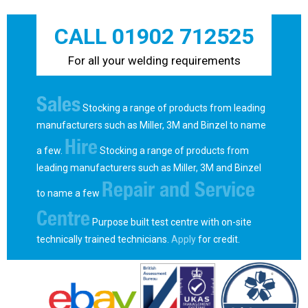
CALL 01902 712525
For all your welding requirements
Sales
Stocking a range of products from leading
manufacturers such as Miller, 3M and Binzel to name
Hire
a few.
Stocking a range of products from
leading manufacturers such as Miller, 3M and Binzel
Repair and Service
to name a few
Centre
Purpose built test centre with on-site
technically trained technicians.
Apply
for credit.