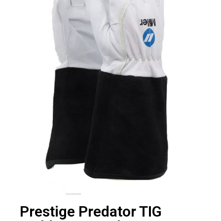
Prestige Predator TIG