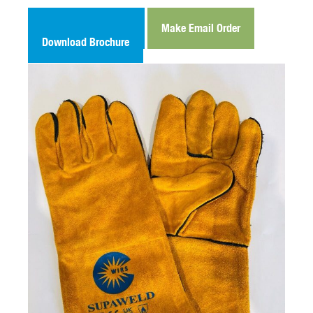
Make Email Enquiry
Make Email Order
Download Brochure