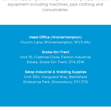
equipment including machines, ppe clothing and
consumables.
Head Office (Wolverhampton)
Church Lane, Wolverhampton, WV2 4AL
Stoke-On-Trent
Unit 10, Crabtree Close, Fenton Industrial
Estate, Stoke-On-Trent, ST4 2SW
Salop Industrial & Welding Supplies
Unit 38G, Vanguard Way, Battlefield
Enterprise Park, Shrewsbury, SY1 3TG