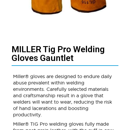
MILLER Tig Pro Welding
Gloves Gauntlet​
Miller® gloves are designed to endure daily
abuse prevalent within welding
environments. Carefully selected materials
and craftsmanship result in a glove that
welders will want to wear, reducing the risk
of hand lacerations and boosting
productivity.
Miller® TIG Pro welding gloves fully made