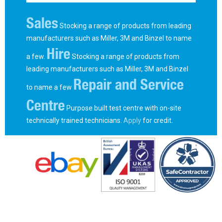
Sales
Stocking a range of products from leading
manufacturers such as Miller, 3M and Binzel to name
Hire
a few.
Stocking a range of products from
leading manufacturers such as Miller, 3M and Binzel
Repair and Service
to name a few
Centre
Purpose built test centre with on-site
technically trained technicians.
Apply
for credit.