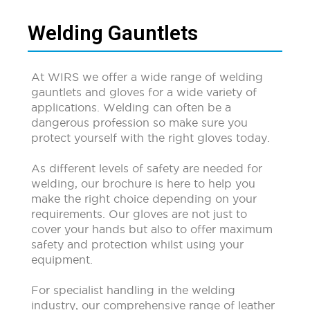
Welding Gauntlets
At WIRS we offer a wide range of welding
gauntlets and gloves for a wide variety of
applications. Welding can often be a
dangerous profession so make sure you
protect yourself with the right gloves today.
As different levels of safety are needed for
welding, our brochure is here to help you
make the right choice depending on your
requirements. Our gloves are not just to
cover your hands but also to offer maximum
safety and protection whilst using your
equipment.
For specialist handling in the welding
industry, our comprehensive range of leather