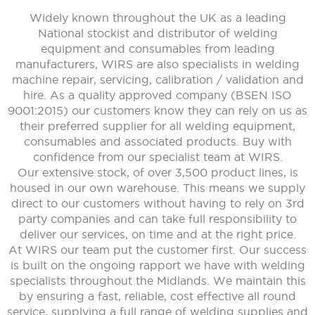
Widely known throughout the UK as a leading
National stockist and distributor of welding
equipment and consumables from leading
manufacturers, WIRS are also specialists in welding
machine repair, servicing, calibration / validation and
hire. As a quality approved company (BSEN ISO
9001:2015) our customers know they can rely on us as
their preferred supplier for all welding equipment,
consumables and associated products. Buy with
confidence from our specialist team at WIRS.
Our extensive stock, of over 3,500 product lines, is
housed in our own warehouse. This means we supply
direct to our customers without having to rely on 3rd
party companies and can take full responsibility to
deliver our services, on time and at the right price.
At WIRS our team put the customer first. Our success
is built on the ongoing rapport we have with welding
specialists throughout the Midlands. We maintain this
by ensuring a fast, reliable, cost effective all round
service, supplying a full range of welding supplies and