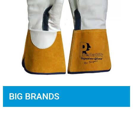
BIG BRANDS