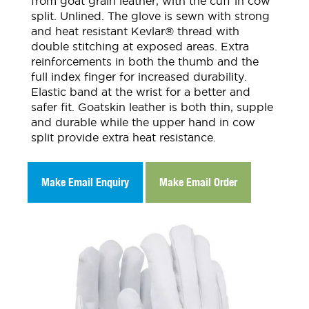
from goat grain leather, with the cuff in cow
split. Unlined. The glove is sewn with strong
and heat resistant Kevlar® thread with
double stitching at exposed areas. Extra
reinforcements in both the thumb and the
full index finger for increased durability.
Elastic band at the wrist for a better and
safer fit. Goatskin leather is both thin, supple
and durable while the upper hand in cow
split provide extra heat resistance.
Make Email Enquiry
Make Email Order