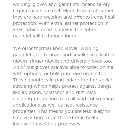
welding gloves and gauntlets means safety
requirements are met. Made from real leather,
they are hard wearing and offer extreme heat
protection. With extra leather protection in
areas which need it, means the entire
gauntlet will last much longer.
We offer thermal-lined Kevlar welding
gauntlets, both larger and smaller size leather
gloves, rigger gloves and drivers gloves too.
All of our gloves are available to order online
with options for bulk purchase orders too.
These gauntlets in particular offer the Kevlar
stitching which helps protect against things
like abrasion, scratches and dirt. Also
ensuring protection from all kinds of welding
applications as well as heat resistance
properties. This means you are less likely to
receive a burn from the extreme heats
involved in welding processes.