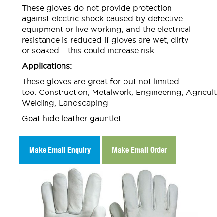
These gloves do not provide protection
against electric shock caused by defective
equipment or live working, and the electrical
resistance is reduced if gloves are wet, dirty
or soaked – this could increase risk.
Applications:
These gloves are great for but not limited
too: Construction, Metalwork, Engineering, Agricult
Welding, Landscaping
Goat hide leather gauntlet
Make Email Enquiry
Make Email Order