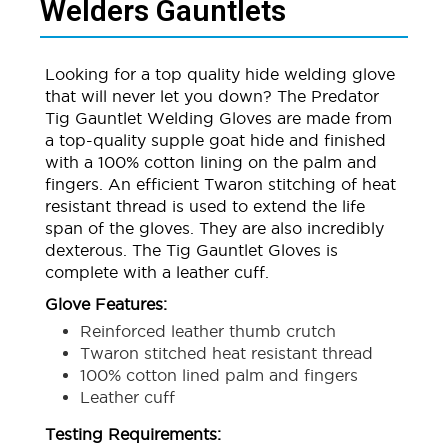
Welders Gauntlets
Looking for a top quality hide welding glove
that will never let you down? The Predator
Tig Gauntlet Welding Gloves are made from
a top-quality supple goat hide and finished
with a 100% cotton lining on the palm and
fingers. An efficient Twaron stitching of heat
resistant thread is used to extend the life
span of the gloves. They are also incredibly
dexterous. The Tig Gauntlet Gloves is
complete with a leather cuff.
Glove Features:
Reinforced leather thumb crutch
Twaron stitched heat resistant thread
100% cotton lined palm and fingers
Leather cuff
Testing Requirements: