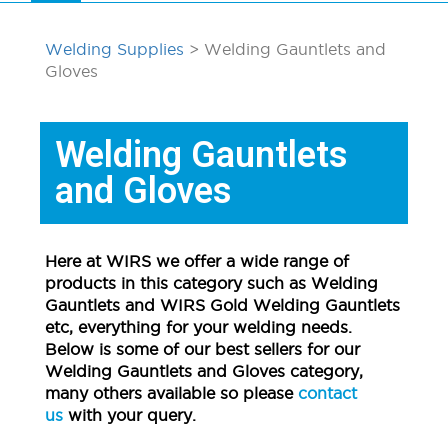
Welding Supplies
> Welding Gauntlets and
Gloves
Welding Gauntlets
and Gloves
Here at WIRS we offer a wide range of
products in this category such as Welding
Gauntlets and WIRS Gold Welding Gauntlets
etc, everything for your welding needs.
Below is some of our best sellers for our
Welding Gauntlets and Gloves category,
many others available so please
contact
us
with your query.