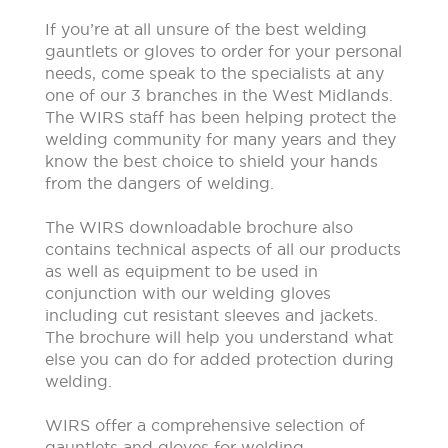
If you’re at all unsure of the best welding
gauntlets or gloves to order for your personal
needs, come speak to the specialists at any
one of our 3 branches in the West Midlands.
The WIRS staff has been helping protect the
welding community for many years and they
know the best choice to shield your hands
from the dangers of welding.
The WIRS downloadable brochure also
contains technical aspects of all our products
as well as equipment to be used in
conjunction with our welding gloves
including cut resistant sleeves and jackets.
The brochure will help you understand what
else you can do for added protection during
welding.
WIRS offer a comprehensive selection of
gauntlets and gloves for welding