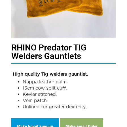
RHINO Predator TIG
Welders Gauntlets​
High quality Tig welders gauntlet.
Nappa leather palm.
15cm cow split cuff.
Kevlar stitched.
Vein patch.
Unlined for greater dexterity.
Make Email Enquiry
Make Email Order