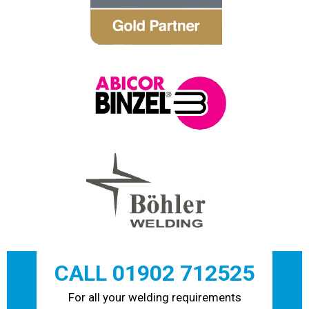
CALL 01902 712525
For all your welding requirements