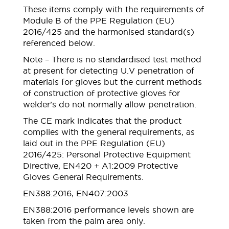
These items comply with the requirements of
Module B of the PPE Regulation (EU)
2016/425 and the harmonised standard(s)
referenced below.
Note – There is no standardised test method
at present for detecting U.V penetration of
materials for gloves but the current methods
of construction of protective gloves for
welder’s do not normally allow penetration.
The CE mark indicates that the product
complies with the general requirements, as
laid out in the PPE Regulation (EU)
2016/425: Personal Protective Equipment
Directive, EN420 + A1:2009 Protective
Gloves General Requirements.
EN388:2016, EN407:2003
EN388:2016 performance levels shown are
taken from the palm area only.