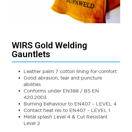
WIRS Gold Welding
Gauntlets
Leather palm 7 cotton lining for comfort
Good abrasion, tear and puncture
abilities
Conforms under EN388 / BS EN
420.2003
Burning behaviour to EN407 – LEVEL 4
Contact heat res to EN407 – LEVEL 1
Metal splash Level 4 & Cut Resistant
Level 2