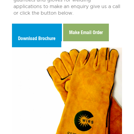
applications to make an enquiry give us a call
or click the button below.
Make Email Enquiry
Make Email Order
Download Brochure