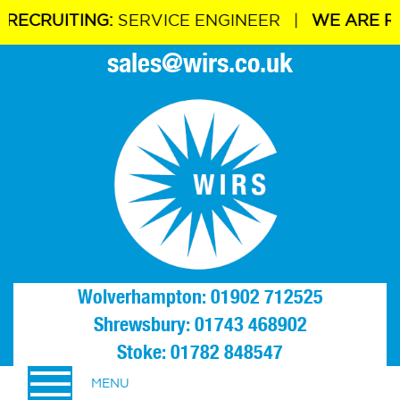
ING:
SERVICE ENGINEER |
WE ARE RECRUITIN
sales@wirs.co.uk
Wolverhampton: 01902 712525
Shrewsbury: 01743 468902
Stoke: 01782 848547
MENU