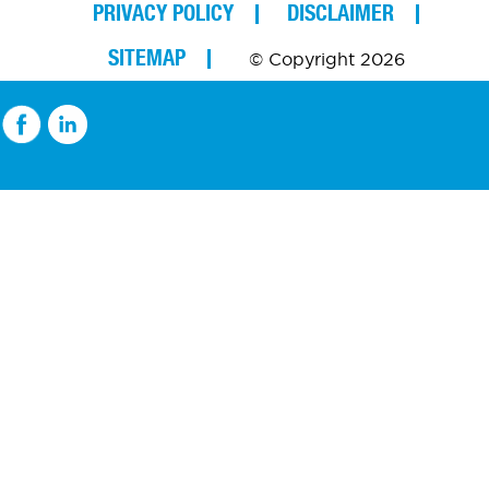
PRIVACY POLICY
DISCLAIMER
SITEMAP
© Copyright 2026