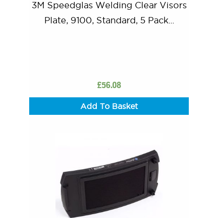
3M Speedglas Welding Clear Visors
Plate, 9100, Standard, 5 Pack...
£
56.08
Add To Basket