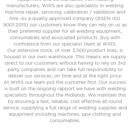
manufacturers, WIRS are also specialists in welding
machine repair, servicing, calibration / validation and
hire. As a quality approved company (BSEN ISO
9001:2015) our customers know they can rely on us as
their preferred supplier for all welding equipment,
consumables and associated products. Buy with
confidence from our specialist team at WIRS.
Our extensive stock, of over 3,500 product lines, is
housed in our own warehouse. This means we supply
direct to our customers without having to rely on 3rd
party companies and can take full responsibility to
deliver our services, on time and at the right price.
At WIRS our team put the customer first. Our success
is built on the ongoing rapport we have with welding
specialists throughout the Midlands. We maintain this
by ensuring a fast, reliable, cost effective all round
service, supplying a full range of welding supplies and
equipment including machines, ppe clothing and
consumables.