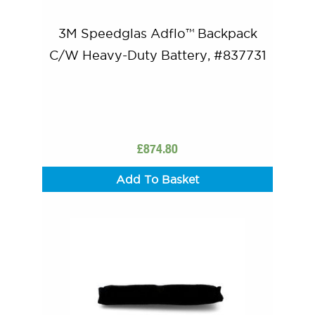
3M Speedglas Adflo™ Backpack
C/W Heavy-Duty Battery, #837731
£
874.80
Add To Basket