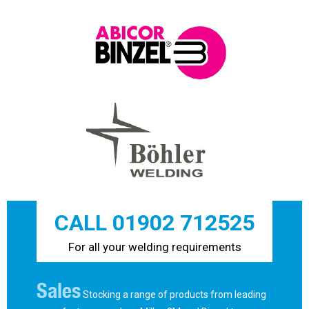
CALL 01902 712525
For all your welding requirements
Sales
Stocking a range of products from leading