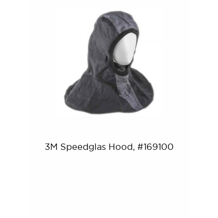
3M Speedglas Hood, #169100