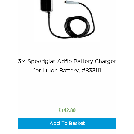
3M Speedglas Adflo Battery Charger
for Li-ion Battery, #833111
£
142.80
Add To Basket