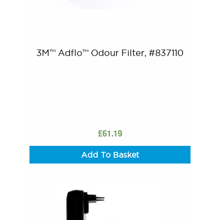
3M™ Adflo™ Odour Filter, #837110
£
61.19
Add To Basket