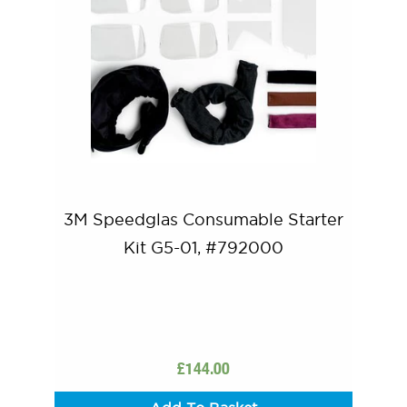
3M Speedglas Consumable Starter
Kit G5-01, #792000
£
144.00