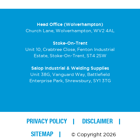
Head Office (Wolverhampton)
Church Lane, Wolverhampton, WV2 4AL
Stoke-On-Trent
Unit 10, Crabtree Close, Fenton Industrial
Estate, Stoke-On-Trent, ST4 2SW
Salop Industrial & Welding Supplies
Unit 38G, Vanguard Way, Battlefield
Enterprise Park, Shrewsbury, SY1 3TG
PRIVACY POLICY
DISCLAIMER
SITEMAP
© Copyright 2026