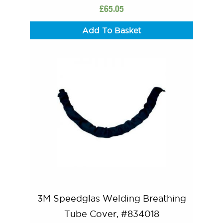
£
65.05
Add To Basket
3M Speedglas Welding Breathing
Tube Cover, #834018