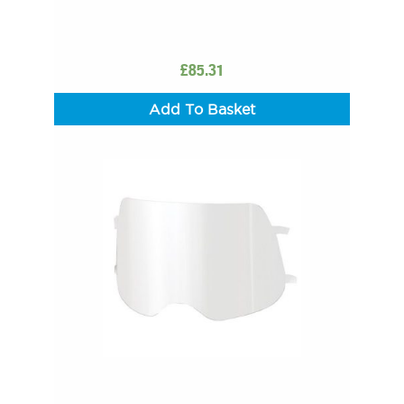
£
85.31
Add To Basket