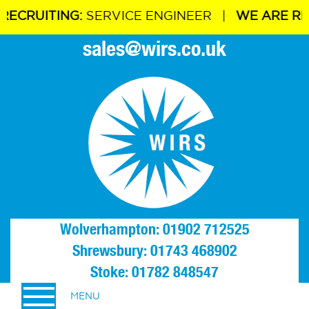
ITING:
SERVICE ENGINEER |
WE ARE RECRUIT
sales@wirs.co.uk
Wolverhampton: 01902 712525
Shrewsbury: 01743 468902
Stoke: 01782 848547
MENU