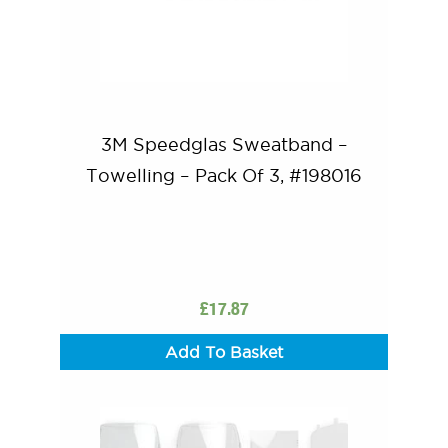
3M Speedglas Sweatband –
Towelling – Pack Of 3, #198016
£
17.87
Add To Basket