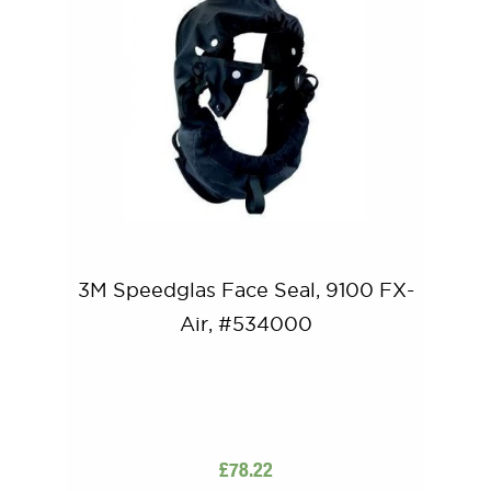
3M Speedglas Face Seal, 9100 FX-
Air, #534000
£
78.22