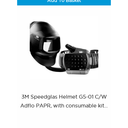
Add To Basket
3M Speedglas Helmet G5-01 C/W
Adflo PAPR, with consumable kit...