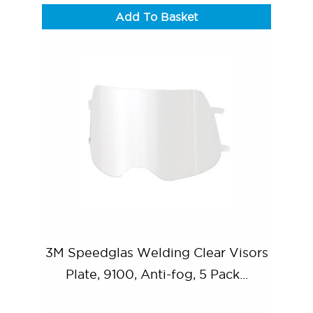
Add To Basket
3M Speedglas Welding Clear Visors
Plate, 9100, Anti-fog, 5 Pack...