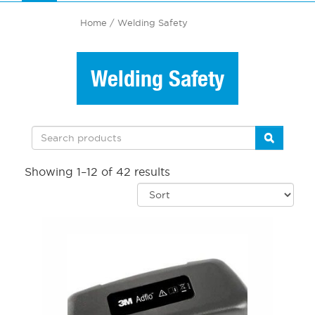
Home
/ Welding Safety
Welding Safety
Showing 1–12 of 42 results