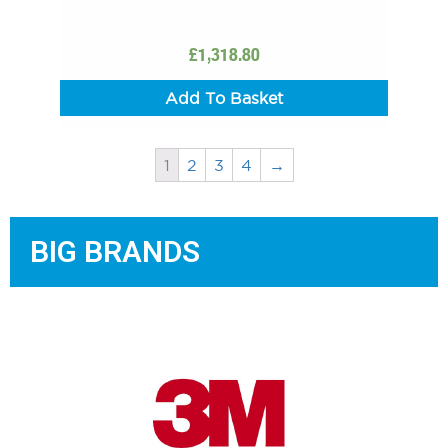
£
1,318.80
Add To Basket
1
2
3
4
→
BIG BRANDS