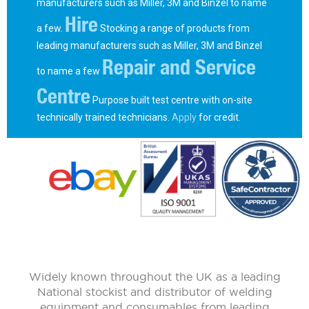
manufacturers such as Miller, 3M and Binzel to name
Hire
a few.
Stocking a range of products from
leading manufacturers such as Miller, 3M and Binzel
Repair and Service
to name a few
Centre
Purpose built test centre with on-site
technically trained technicians.
Apply
for credit.
Widely known throughout the UK as a leading
National stockist and distributor of welding
equipment and consumables from leading