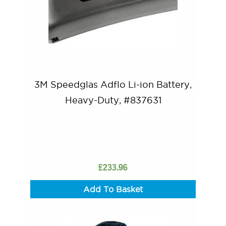
3M Speedglas Adflo Li-ion Battery,
Heavy-Duty, #837631
£
233.96
Add To Basket