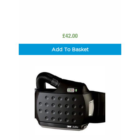
£
42.00
Add To Basket