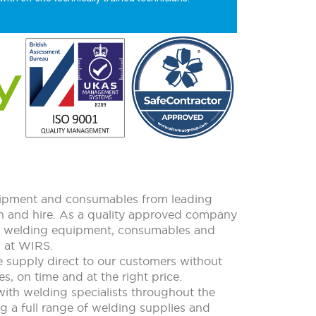
quipment and consumables from leading
ion and hire. As a quality approved company
all welding equipment, consumables and
m at WIRS.
e supply direct to our customers without
s, on time and at the right price.
with welding specialists throughout the
ing a full range of welding supplies and