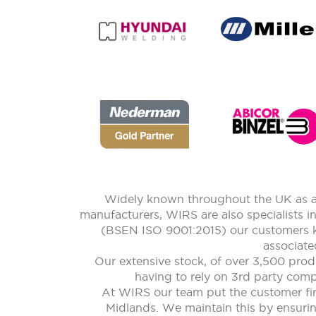
Widely known throughout the UK as a 
manufacturers, WIRS are also specialists i
(BSEN ISO 9001:2015) our customers kn
associate
Our extensive stock, of over 3,500 prod
having to rely on 3rd party compa
At WIRS our team put the customer firs
Midlands. We maintain this by ensuring 