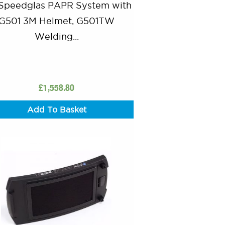
Speedglas PAPR System with
G501 3M Helmet, G501TW
Welding...
£
1,558.80
Add To Basket