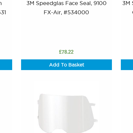
n
3M Speedglas Face Seal, 9100
3M 
631
FX-Air, #534000
£
78.22
Add To Basket