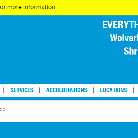
 information
EVERYTH
Wolver
Shr
SERVICES
ACCREDITATIONS
LOCATIONS
100