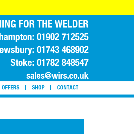
ING FOR THE WELDER
hampton: 01902 712525
ewsbury: 01743 468902
Stoke: 01782 848547
sales@wirs.co.uk
OFFERS
SHOP
CONTACT