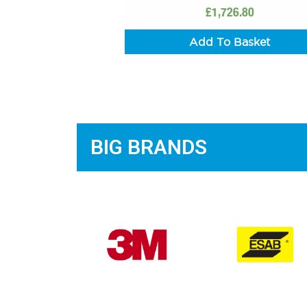
£
1,726.80
Add To Basket
BIG BRANDS