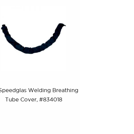
Speedglas Welding Breathing
Tube Cover, #834018