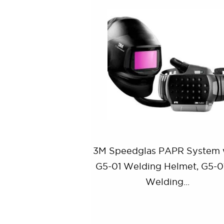
3M Speedglas PAPR System 
G5-01 Welding Helmet, G5-
Welding...