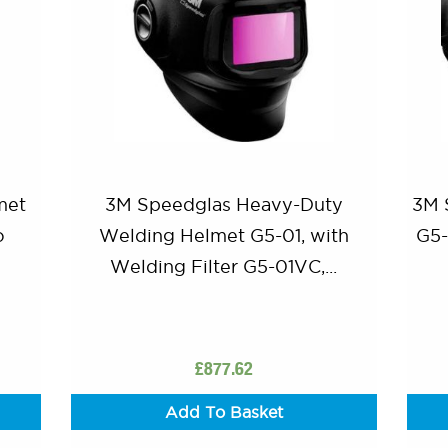
met
3M Speedglas Heavy-Duty
3M 
o
Welding Helmet G5-01, with
G5-
Welding Filter G5-01VC,...
£
877.62
Add To Basket