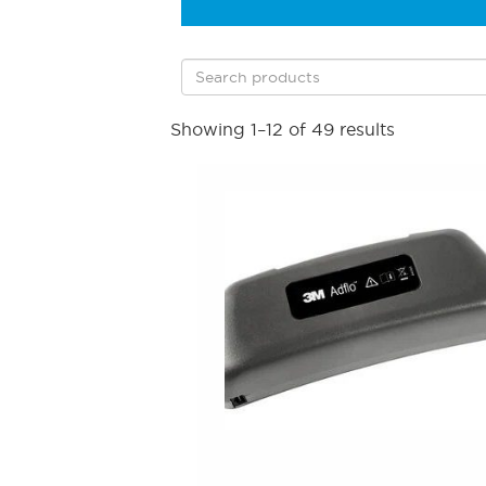
Showing 1–12 of 49 results