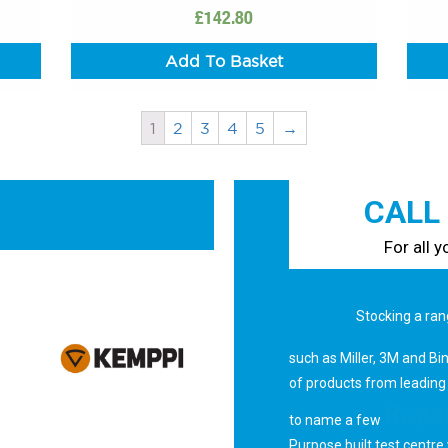
£
142.80
Add To Basket
1
2
3
4
5
→
CALL
For all 
Sales
Stocking a ran
such as Miller, 3M and Bi
of products from leading
Repai
to name a few
Purpose built test centre 