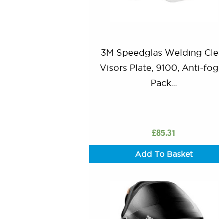
3M Speedglas Welding Cle
Visors Plate, 9100, Anti-fog
Pack...
£
85.31
Add To Basket