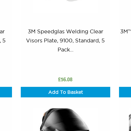
ar
3M Speedglas Welding Clear
3M™
, 5
Visors Plate, 9100, Standard, 5
Pack...
£
56.08
Add To Basket