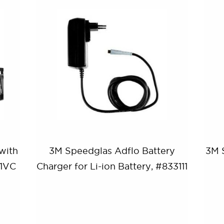
with
3M Speedglas Adflo Battery
3M 
01VC
Charger for Li-ion Battery, #833111