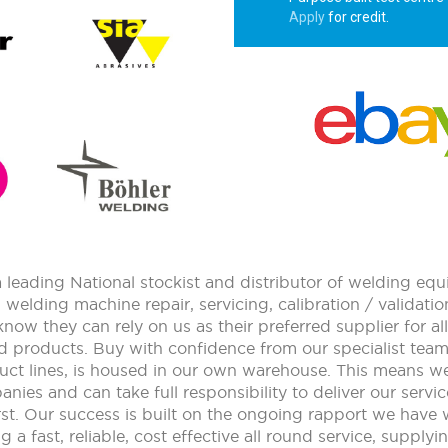
Apply
for credit.
leading National stockist and distributor of welding e
n welding machine repair, servicing, calibration / validat
ow they can rely on us as their preferred supplier for 
d products. Buy with confidence from our specialist tea
uct lines, is housed in our own warehouse. This means w
nies and can take full responsibility to deliver our service
t. Our success is built on the ongoing rapport we have 
a fast, reliable, cost effective all round service, supply