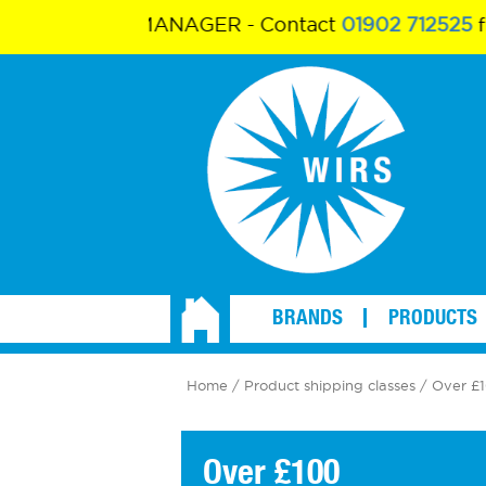
ALES MANAGER - Contact
01902 712525
for more
BRANDS
PRODUCTS
Home
/ Product shipping classes / Over £
Over £100