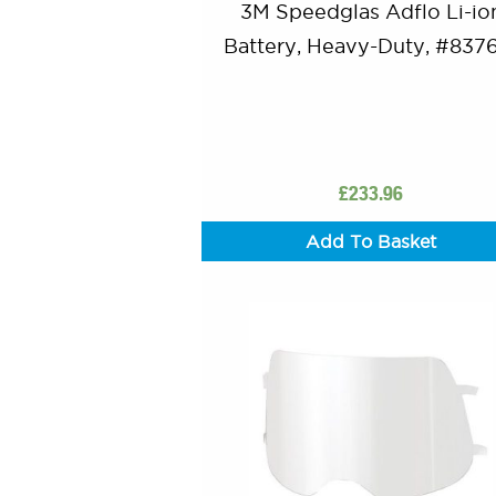
3M Speedglas Adflo Li-io
Battery, Heavy-Duty, #837
£
233.96
Add To Basket