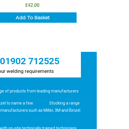
£
42.00
Add To Basket
 01902 712525
your welding requirements
ge of products from leading manufacturers
Hire
nzel to name a few.
Stocking a range
 manufacturers such as Miller, 3M and Binzel
r and Service Centre
with on-site technically trained technicians.