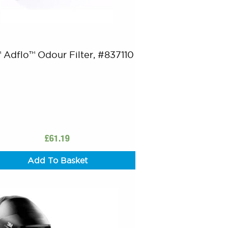
 Adflo™ Odour Filter, #837110
£
61.19
Add To Basket