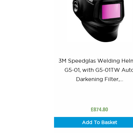
3M Speedglas Welding Hel
G5-01, with G5-01TW Aut
Darkening Filter,...
£
874.80
Add To Basket