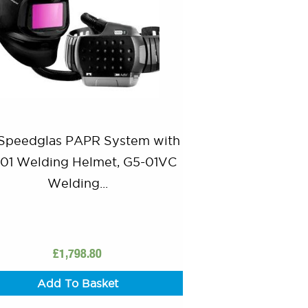
Speedglas PAPR System with
01 Welding Helmet, G5-01VC
Welding...
£
1,798.80
Add To Basket