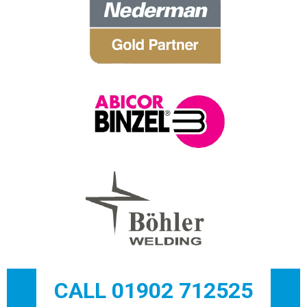
CALL 01902 712525