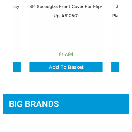
 – Fleecy
3M Speedglas Front Cover For Flip-
3M Spee
198017
Up, #610501
Plate Ext
Of 
£
17.94
t
Add To Basket
BIG BRANDS