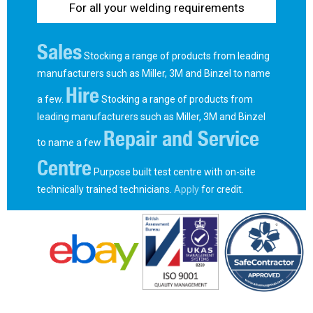
For all your welding requirements
Sales
Stocking a range of products from leading
manufacturers such as Miller, 3M and Binzel to name
Hire
a few.
Stocking a range of products from
leading manufacturers such as Miller, 3M and Binzel
Repair and Service
to name a few
Centre
Purpose built test centre with on-site
technically trained technicians.
Apply
for credit.