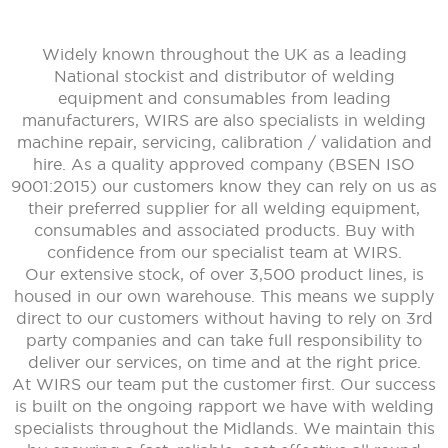
Widely known throughout the UK as a leading
National stockist and distributor of welding
equipment and consumables from leading
manufacturers, WIRS are also specialists in welding
machine repair, servicing, calibration / validation and
hire. As a quality approved company (BSEN ISO
9001:2015) our customers know they can rely on us as
their preferred supplier for all welding equipment,
consumables and associated products. Buy with
confidence from our specialist team at WIRS.
Our extensive stock, of over 3,500 product lines, is
housed in our own warehouse. This means we supply
direct to our customers without having to rely on 3rd
party companies and can take full responsibility to
deliver our services, on time and at the right price.
At WIRS our team put the customer first. Our success
is built on the ongoing rapport we have with welding
specialists throughout the Midlands. We maintain this