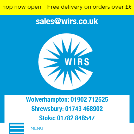
p now open – Free delivery on orders over £65
sales@wirs.co.uk
Wolverhampton: 01902 712525
Shrewsbury: 01743 468902
Stoke: 01782 848547
MENU