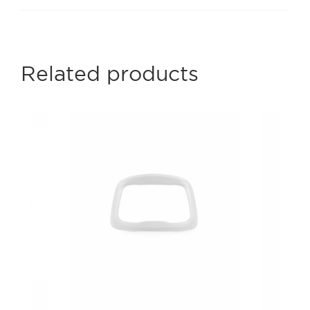
Related products