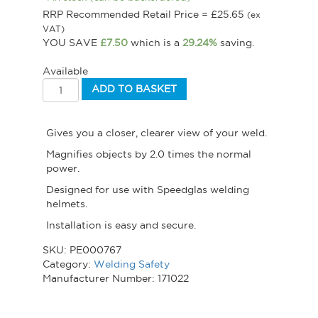
RRP Recommended Retail Price =
£
25.65
(ex
VAT)
YOU SAVE
£
7.50
which is a
29.24%
saving.
Available
ADD TO BASKET
Gives you a closer, clearer view of your weld.
Magnifies objects by 2.0 times the normal
power.
Designed for use with Speedglas welding
helmets.
Installation is easy and secure.
SKU:
PE000767
Category:
Welding Safety
Manufacturer Number: 171022