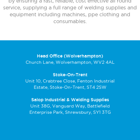
by ensuring a fast, reliable, cost effective all round
service, supplying a full range of welding supplies and
equipment including machines, ppe clothing and
consumables.
Head Office (Wolverhampton)
Church Lane, Wolverhampton, WV2 4AL
Stoke-On-Trent
Unit 10, Crabtree Close, Fenton Industrial
Estate, Stoke-On-Trent, ST4 2SW
Salop Industrial & Welding Supplies
Unit 38G, Vanguard Way, Battlefield
Enterprise Park, Shrewsbury, SY1 3TG