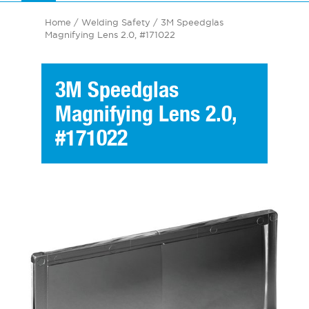
Home
/
Welding Safety
/ 3M Speedglas
Magnifying Lens 2.0, #171022
3M Speedglas
Magnifying Lens 2.0,
#171022