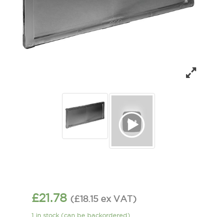
£
21.78
(
£
18.15
ex VAT
)
1 in stock (can be backordered)