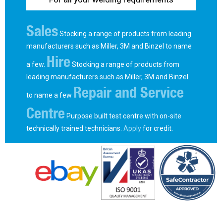
Sales
Stocking a range of products from leading
manufacturers such as Miller, 3M and Binzel to name
Hire
a few.
Stocking a range of products from
leading manufacturers such as Miller, 3M and Binzel
Repair and Service
to name a few
Centre
Purpose built test centre with on-site
technically trained technicians.
Apply
for credit.