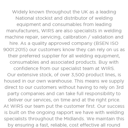
Widely known throughout the UK as a leading
National stockist and distributor of welding
equipment and consumables from leading
manufacturers, WIRS are also specialists in welding
machine repair, servicing, calibration / validation and
hire. As a quality approved company (BSEN ISO
9001:2015) our customers know they can rely on us as
their preferred supplier for all welding equipment,
consumables and associated products. Buy with
confidence from our specialist team at WIRS.
Our extensive stock, of over 3,500 product lines, is
housed in our own warehouse. This means we supply
direct to our customers without having to rely on 3rd
party companies and can take full responsibility to
deliver our services, on time and at the right price.
At WIRS our team put the customer first. Our success
is built on the ongoing rapport we have with welding
specialists throughout the Midlands. We maintain this
by ensuring a fast, reliable, cost effective all round