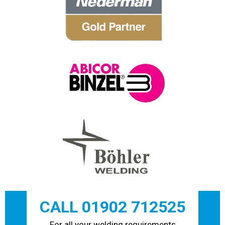
CALL 01902 712525
For all your welding requirements