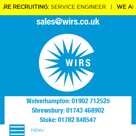
E RECRUITING:
SERVICE ENGINEER |
WE ARE R
sales@wirs.co.uk
Wolverhampton: 01902 712525
Shrewsbury: 01743 468902
Stoke: 01782 848547
MENU