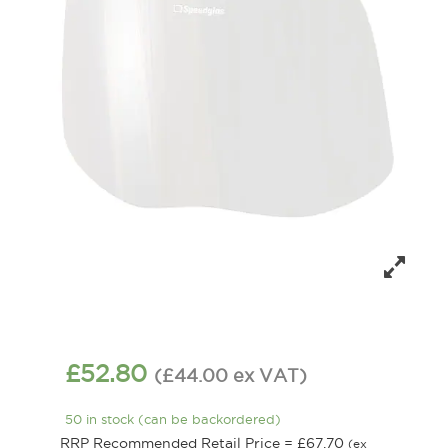
£
52.80
(
£
44.00
ex VAT
)
50 in stock (can be backordered)
RRP Recommended Retail Price =
£
67.70
(ex