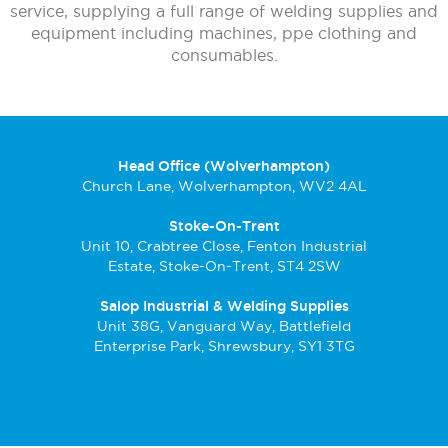
service, supplying a full range of welding supplies and
equipment including machines, ppe clothing and
consumables.
Head Office (Wolverhampton)
Church Lane, Wolverhampton, WV2 4AL
Stoke-On-Trent
Unit 10, Crabtree Close, Fenton Industrial
Estate, Stoke-On-Trent, ST4 2SW
Salop Industrial & Welding Supplies
Unit 38G, Vanguard Way, Battlefield
Enterprise Park, Shrewsbury, SY1 3TG