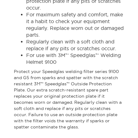
protection plate if any pits or scratches
occur.
For maximum safety and comfort, make
it a habit to check your equipment
regularly. Replace worn out or damaged
parts.
Regularly clean with a soft cloth and
replace if any pits or scratches occur.
For use with 3M™ Speedglas™ Welding
Helmet 9100
Protect your Speedglas welding filter series 9100
and G5 from sparks and spatter with the scratch
resistant 3M™ Speedglas™ Outside Protection
Plate. Our extra scratch-resistant spare part
replaces your original protection plate if it
becomes worn or damaged. Regularly clean with a
soft cloth and replace if any pits or scratches
occur. Failure to use an outside protection plate
with the filter voids the warranty if sparks or
spatter contaminate the glass.