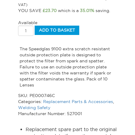
VAT)
YOU SAVE
£
23.70
which is a
35.01%
saving.
Available
ADD TO BASKET
The Speedglas 9100 extra scratch resistant
outside protection plate is designed to
protect the filter from spark and spatter.
Failure to use an outside protection plate
with the filter voids the warranty if spark or
spatter contaminates the glass. Pack of 10
Lenses
SKU:
PE000746C
Categories:
Replacement Parts & Accessories
,
Welding Safety
Manufacturer Number: 527001
Replacement spare part to the original