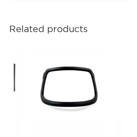
Related products