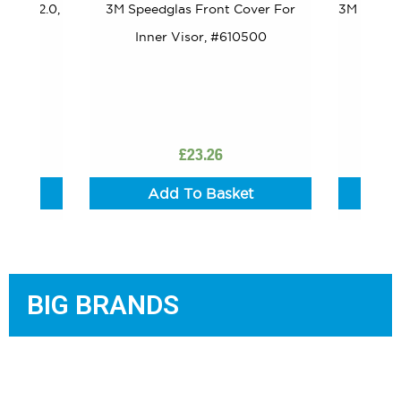
 Lens 2.0,
3M Speedglas Front Cover For
3M Speedg
Inner Visor, #610500
£
23.26
t
Add To Basket
BIG BRANDS