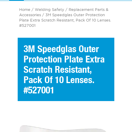
Home
/
Welding Safety
/
Replacement Parts &
Accessories
/ 3M Speedglas Outer Protection
Plate Extra Scratch Resistant, Pack Of 10 Lenses.
#527001
3M Speedglas Outer
Protection Plate Extra
Scratch Resistant,
Pack Of 10 Lenses.
#527001